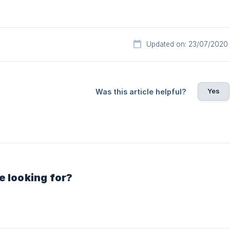
Updated on: 23/07/2020
Yes
Was this article helpful?
e looking for?