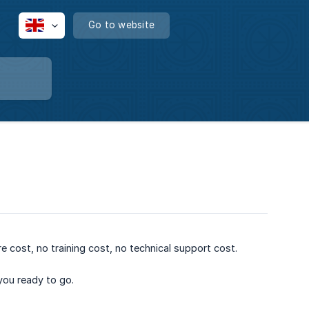
Go to website
e cost, no training cost, no technical support cost.
 you ready to go.