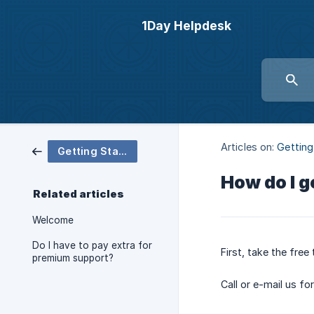
1Day Helpdesk
Articles on:
Getting
Getting Started
How do I g
Related articles
Welcome
Do I have to pay extra for
First, take the fre
premium support?
Call or e-mail us f