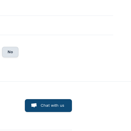
No
Chat with us