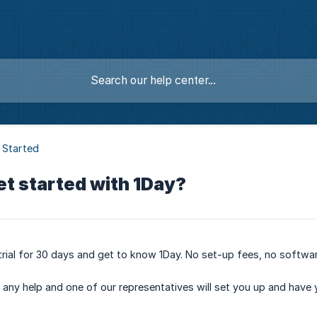
 Started
et started with 1Day?
e trial for 30 days and get to know 1Day. No set-up fees, no softwar
or any help and one of our representatives will set you up and have