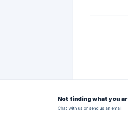
Not finding what you ar
Chat with us or send us an email.