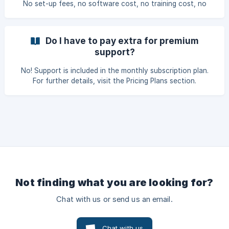
No set-up fees, no software cost, no training cost, no
technical support cost. Call or e-mail us for any help and
one of our representatives will set you up and have you
ready to go.
Do I have to pay extra for premium
support?
No! Support is included in the monthly subscription plan.
For further details, visit the Pricing Plans section.
Not finding what you are looking for?
Chat with us or send us an email.
Chat with us