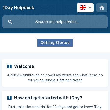
1Day Helpdesk
Getting Started
Welcome
A quick walkthrough on how 1Day works and what it can do
for your business. Getting Started
How do I get started with 1Day?
First, take the free trial for 30 days and get to know 1Day.