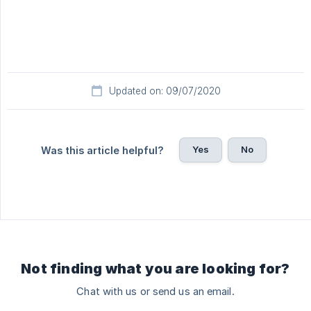
Updated on: 09/07/2020
Yes
No
Was this article helpful?
Not finding what you are looking for?
Chat with us or send us an email.