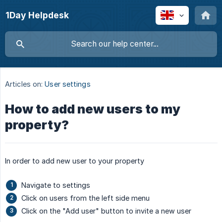
1Day Helpdesk
Articles on:
User settings
How to add new users to my
property?
In order to add new user to your property
Navigate to settings
Click on users from the left side menu
Click on the "Add user" button to invite a new user