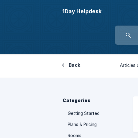
1Day Helpdesk
Back
Articles 
Categories
Getting Started
Plans & Pricing
Rooms