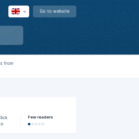
Go to website
rs from
Few readers
to