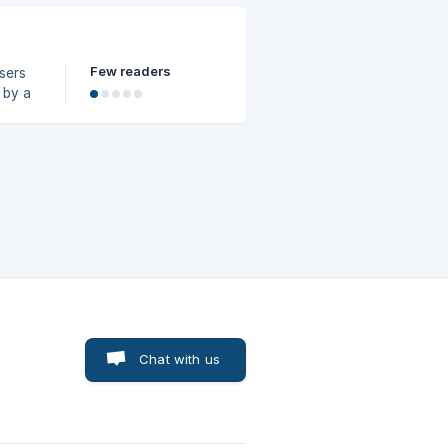
Few readers
sers
 by a
t them
Chat with us