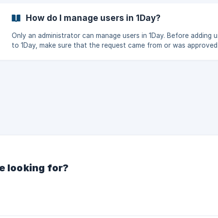
How do I manage users in 1Day?
Only an administrator can manage users in 1Day. Before adding u
to 1Day, make sure that the request came from or was approved
known Administrator. If the requestor cannot be verified; redirec
to the Administrator of the property. If you are admin, users can be
managed through Admin -> Users
e looking for?