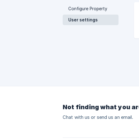
Configure Property
User settings
Not finding what you ar
Chat with us or send us an email.