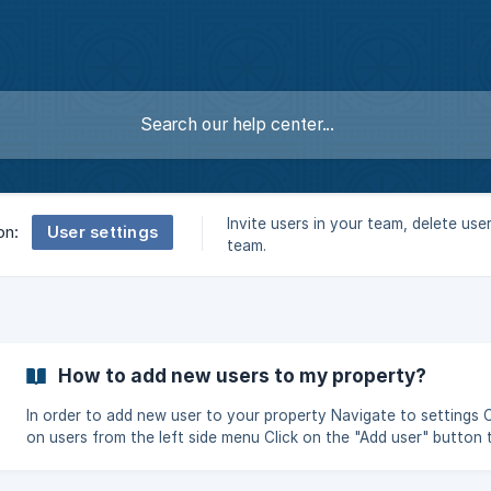
Invite users in your team, delete use
User settings
on:
team.
How to add new users to my property?
In order to add new user to your property Navigate to settings Click
on users from the left side menu Click on the "Add user" button 
invite a new user