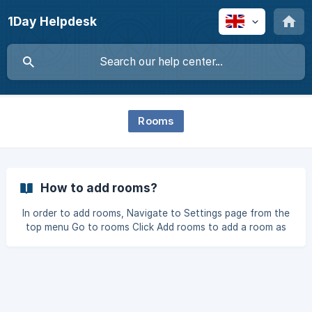
1Day Helpdesk
Rooms
How to add rooms?
In order to add rooms, Navigate to Settings page from the
top menu Go to rooms Click Add rooms to add a room as
show in the image below