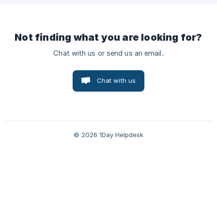
Not finding what you are looking for?
Chat with us or send us an email.
Chat with us
© 2026 1Day Helpdesk